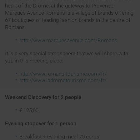
heart of the Drôme, at the gateway to Provence,
Marques Avenue Romans is a village of brands offering
67 boutiques of leading fashion brands in the centre of
Romans.
http://www.marquesavenue.com/Romans
It is a very special atmosphere that we will share with
you in this meeting place.
http://www.romans-tourisme.com/fr/
http://www.ladrometourisme.com/fr/
Weekend Discovery for 2 people
€ 125,00
Evening stopover for 1 person
Breakfast + evening meal 75 euros