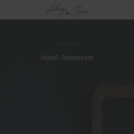
Hotel - Restaurant