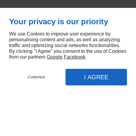
Think of offering a weekend!
Your privacy is our priority
We use Cookies to improve user experience by
personalising content and ads, as well as analyzing
traffic and optimizing social networks functionalities.
By clicking "I Agree" you consent to the use of Cookies
from our partners
Google
Facebook
.
I AGREE
Customize
Book
Menu
Call
Map
Languages
EN
FR
Home