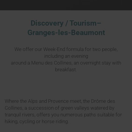
Discovery / Tourism–
Granges-les-Beaumont
We offer our Week-End formula for two people,
including an evening
around a Menu des Collines, an overnight stay with
breakfast.
Where the Alps and Provence meet, the Drôme des
Collines, a succession of green valleys watered by
tranquil rivers, offers you numerous paths suitable for
hiking, cycling or horse riding.