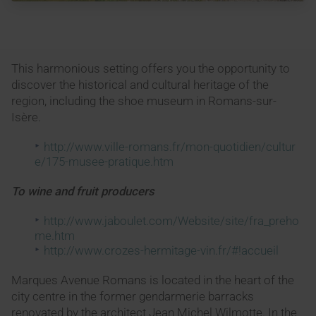
This harmonious setting offers you the opportunity to
discover the historical and cultural heritage of the
region, including the shoe museum in Romans-sur-
Isère.
http://www.ville-romans.fr/mon-quotidien/cultur
e/175-musee-pratique.htm
To wine and fruit producers
http://www.jaboulet.com/Website/site/fra_preho
me.htm
http://www.crozes-hermitage-vin.fr/#!accueil
Marques Avenue Romans is located in the heart of the
city centre in the former gendarmerie barracks
renovated by the architect Jean Michel Wilmotte. In the