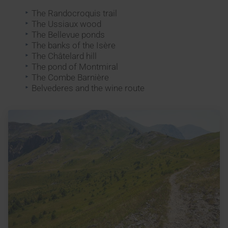
The Randocroquis trail
The Ussiaux wood
The Bellevue ponds
The banks of the Isère
The Châtelard hill
The pond of Montmiral
The Combe Barnière
Belvederes and the wine route